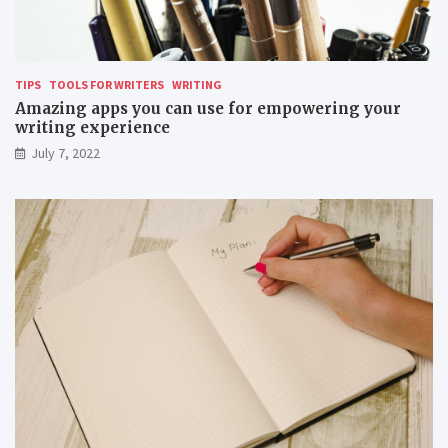
TIPS
TOOLS FOR WRITERS
WRITING
Amazing apps you can use for empowering your
writing experience
July 7, 2022