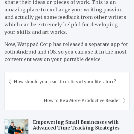
share their ideas or pieces of work. This is an
amazing place to exchange your writing passion
and actually get some feedback from other writers
which can be extremely helpful for developing
your skills and art works.
Now, Watppad Corp has released a separate app for
both Android and iOS, so you can use it in the most
convenient way on your portable device.
Post
How should you react to critics of your literature?
navigation
How to Be a More Productive Reader
Empowering Small Businesses with
Advanced Time Tracking Strategies