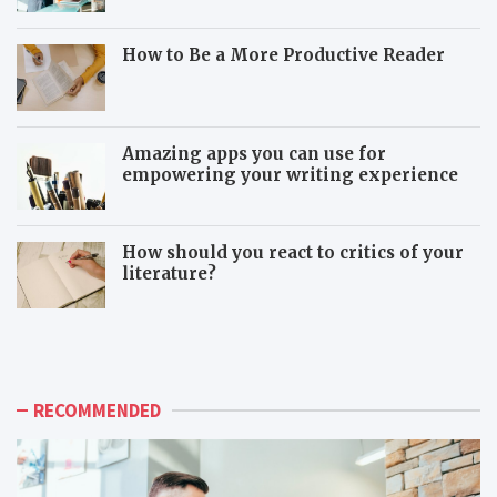
How to Be a More Productive Reader
Amazing apps you can use for
empowering your writing experience
How should you react to critics of your
literature?
T
T
h
o
e
x
a
i
d
c
RECOMMENDED
v
c
a
o
n
-
t
w
a
o