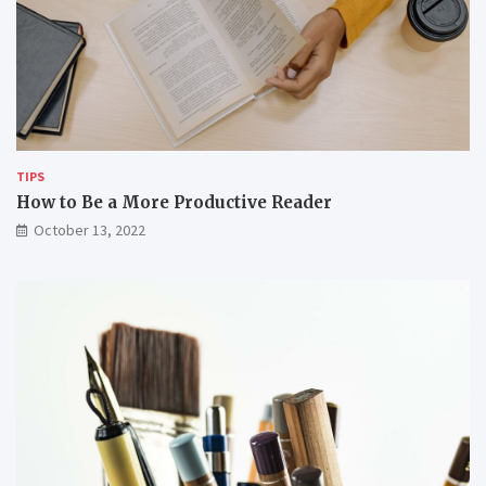
o
t
v
h
e
t
r
h
w
e
o
m
r
k
i
TIPS
n
How to Be a More Productive Reader
g
October 13, 2022
r
e
m
o
t
e
l
y