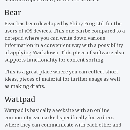
Bear
Bear has been developed by Shiny Frog Ltd. for the
users of iOS devices. This one can be compared to a
notepad where you can write down various
information in a convenient way with a possibility
of applying Markdown. This piece of software also
supports functionality for content sorting.
This is a great place where you can collect short
ideas, pieces of material for further usage as well
as making drafts.
Wattpad
Wattpad is basically a website with an online
community earmarked specifically for writers
where they can communicate with each other and