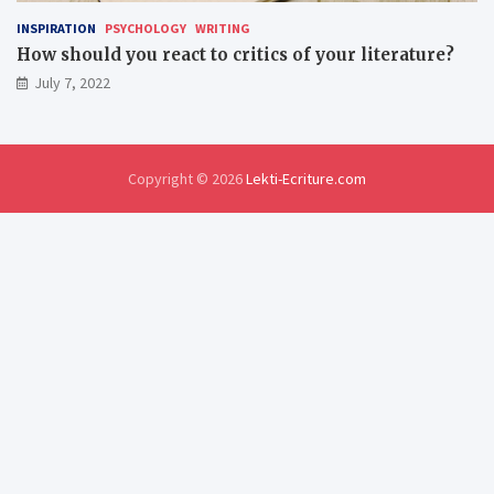
INSPIRATION
PSYCHOLOGY
WRITING
How should you react to critics of your literature?
July 7, 2022
Copyright © 2026
Lekti-Ecriture.com