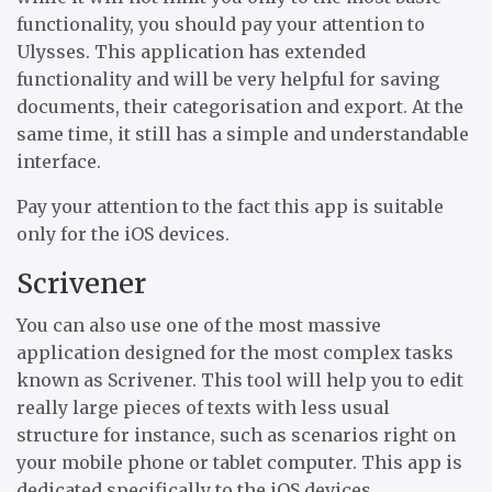
functionality, you should pay your attention to
Ulysses. This application has extended
functionality and will be very helpful for saving
documents, their categorisation and export. At the
same time, it still has a simple and understandable
interface.
Pay your attention to the fact this app is suitable
only for the iOS devices.
Scrivener
You can also use one of the most massive
application designed for the most complex tasks
known as Scrivener. This tool will help you to edit
really large pieces of texts with less usual
structure for instance, such as scenarios right on
your mobile phone or tablet computer. This app is
dedicated specifically to the iOS devices.