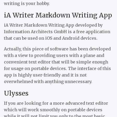
writing is your hobby.
iA Writer Markdown Writing App
iA Writer Markdown Writing App developed by
Information Architects GmbH is a free application
that can be used on iOS and Android devices.
Actually, this piece of software has been developed
with a view to providing users with a plane and
convenient text editor that will be simple enough
for usage on portable devices. The interface of this
app is highly user-friendly and it is not
overwhelmed with anything unnecessary.
Ulysses
If you are looking for a more advanced text editor
which will work smoothly on portable devices
while it will not limit you only to the most basic