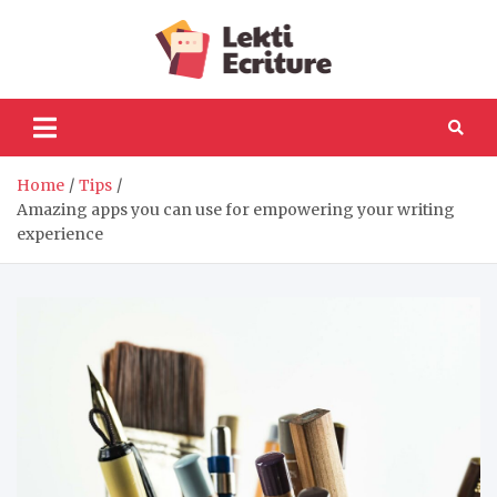
Skip
to
Lekti
content
The best website to
fulfil your reading and
Ecriture
writing needs
Home
Tips
Amazing apps you can use for empowering your writing
experience