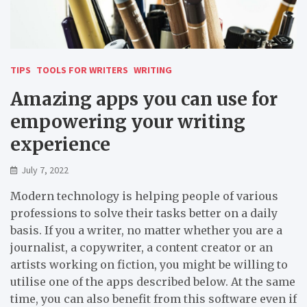
TIPS
TOOLS FOR WRITERS
WRITING
Amazing apps you can use for
empowering your writing
experience
July 7, 2022
Modern technology is helping people of various
professions to solve their tasks better on a daily
basis. If you a writer, no matter whether you are a
journalist, a copywriter, a content creator or an
artists working on fiction, you might be willing to
utilise one of the apps described below. At the same
time, you can also benefit from this software even if