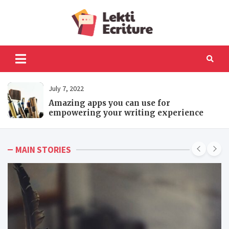
Skip
to
Lekti
content
The best website to
fulfil your reading and
Ecriture
writing needs
July 7, 2022
Amazing apps you can use for
empowering your writing experience
MAIN STORIES