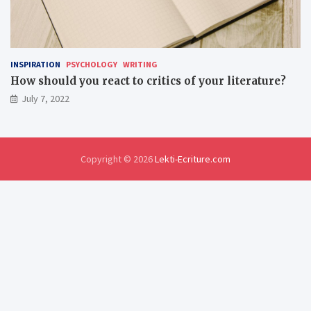
INSPIRATION
PSYCHOLOGY
WRITING
How should you react to critics of your literature?
July 7, 2022
Copyright © 2026
Lekti-Ecriture.com