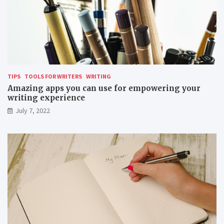
TIPS
TOOLS FOR WRITERS
WRITING
Amazing apps you can use for empowering your
writing experience
July 7, 2022