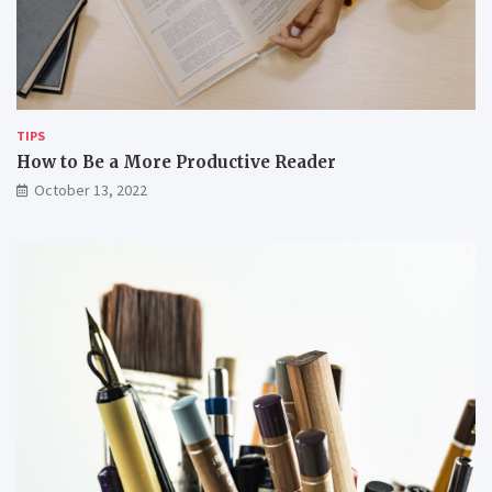
TIPS
How to Be a More Productive Reader
October 13, 2022