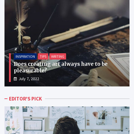
INSPIRATION
TIPS
WRITING
Does creating art always have to be
pleasurable?
July 7, 2022
EDITOR'S PICK