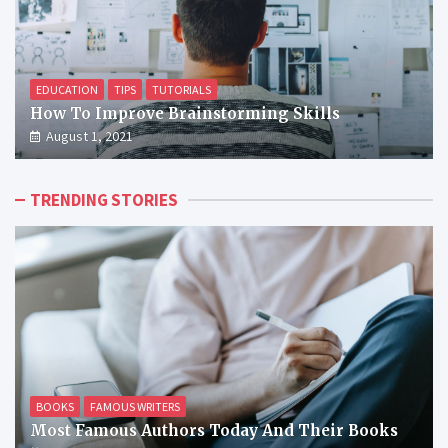
EDUCATION
TIPS
TUTORIALS
How To Improve Brainstorming Skills
August 1, 2021
TRENDING STORIES
BOOKS
FAMOUS WRITERS
Most Famous Authors Today And Their Books