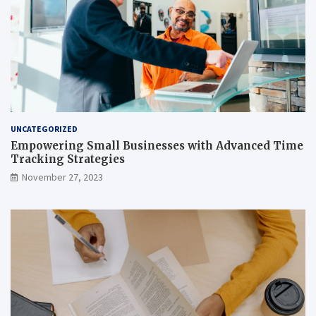
UNCATEGORIZED
Empowering Small Businesses with Advanced Time
Tracking Strategies
November 27, 2023