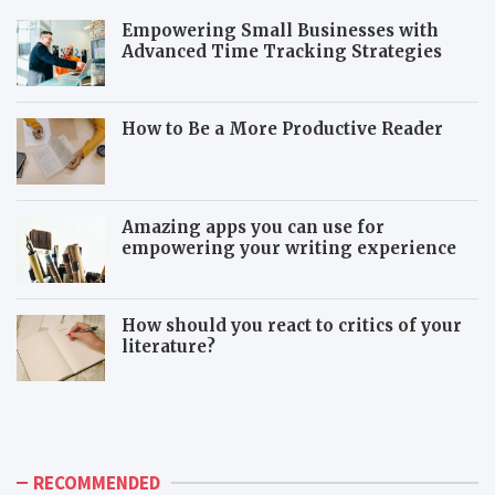
Empowering Small Businesses with
Advanced Time Tracking Strategies
How to Be a More Productive Reader
Amazing apps you can use for
empowering your writing experience
How should you react to critics of your
literature?
T
T
h
o
e
x
a
i
d
c
RECOMMENDED
v
c