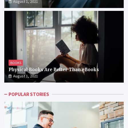
August 1, 2021
BOOKS
Physical Books Are Better Than eBooks
August 1, 2021
POPULAR STORIES