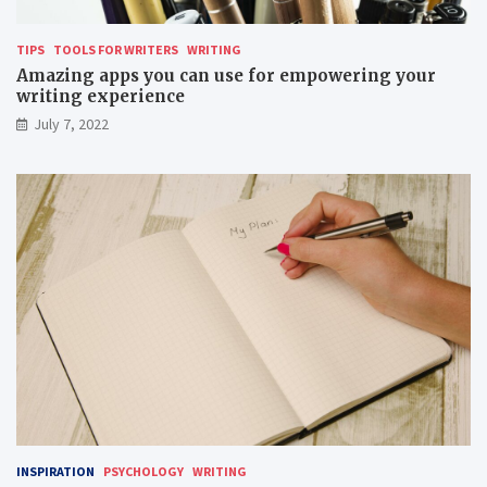
TIPS
TOOLS FOR WRITERS
WRITING
Amazing apps you can use for empowering your
writing experience
July 7, 2022
INSPIRATION
PSYCHOLOGY
WRITING