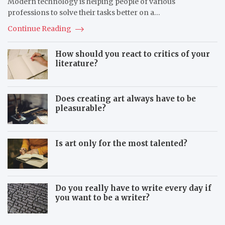
Modern technology is helping people of various
k
i
e
professions to solve their tasks better on a…
i
n
l
g
Continue Reading
l
S
s
k
How should you react to critics of your
I
i
literature?
n
l
C
l
h
s
i
Does creating art always have to be
l
pleasurable?
d
Is art only for the most talented?
Do you really have to write every day if
you want to be a writer?