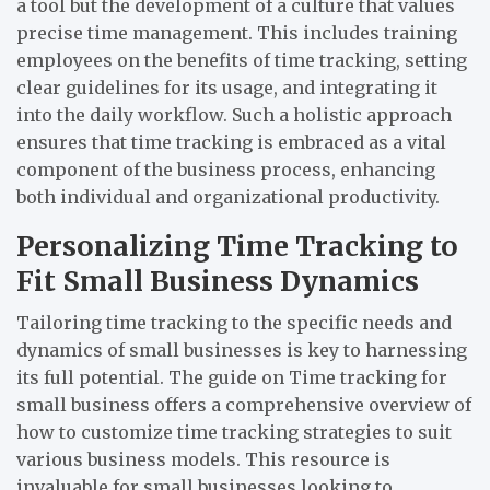
a tool but the development of a culture that values
precise time management. This includes training
employees on the benefits of time tracking, setting
clear guidelines for its usage, and integrating it
into the daily workflow. Such a holistic approach
ensures that time tracking is embraced as a vital
component of the business process, enhancing
both individual and organizational productivity.
Personalizing Time Tracking to
Fit Small Business Dynamics
Tailoring time tracking to the specific needs and
dynamics of small businesses is key to harnessing
its full potential. The guide on
Time tracking for
small business
offers a comprehensive overview of
how to customize time tracking strategies to suit
various business models. This resource is
invaluable for small businesses looking to