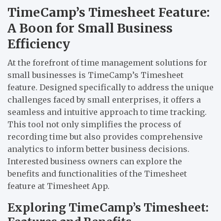
TimeCamp’s Timesheet Feature:
A Boon for Small Business
Efficiency
At the forefront of time management solutions for
small businesses is TimeCamp’s Timesheet
feature. Designed specifically to address the unique
challenges faced by small enterprises, it offers a
seamless and intuitive approach to time tracking.
This tool not only simplifies the process of
recording time but also provides comprehensive
analytics to inform better business decisions.
Interested business owners can explore the
benefits and functionalities of the Timesheet
feature at
Timesheet App
.
Exploring TimeCamp’s Timesheet: