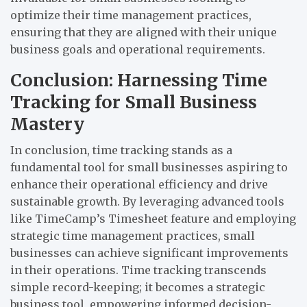
optimize their time management practices,
ensuring that they are aligned with their unique
business goals and operational requirements.
Conclusion: Harnessing Time
Tracking for Small Business
Mastery
In conclusion, time tracking stands as a
fundamental tool for small businesses aspiring to
enhance their operational efficiency and drive
sustainable growth. By leveraging advanced tools
like TimeCamp’s Timesheet feature and employing
strategic time management practices, small
businesses can achieve significant improvements
in their operations. Time tracking transcends
simple record-keeping; it becomes a strategic
business tool, empowering informed decision-