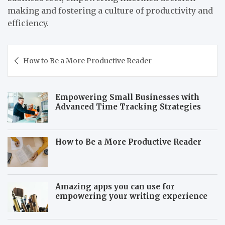
making and fostering a culture of productivity and
efficiency.
Post
How to Be a More Productive Reader
navigation
Empowering Small Businesses with
Advanced Time Tracking Strategies
How to Be a More Productive Reader
Amazing apps you can use for
empowering your writing experience