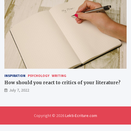
INSPIRATION
PSYCHOLOGY
WRITING
How should you react to critics of your literature?
July 7, 2022
Copyright © 2026
Lekti-Ecriture.com