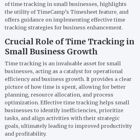
of time tracking in small businesses, highlights
the utility of TimeCamp’s Timesheet feature, and
offers guidance on implementing effective time
tracking strategies for business enhancement.
Crucial Role of Time Tracking in
Small Business Growth
Time tracking is an invaluable asset for small
businesses, acting as a catalyst for operational
efficiency and business growth. It provides a clear
picture of how time is spent, allowing for better
planning, resource allocation, and process
optimization. Effective time tracking helps small
businesses to identify inefficiencies, prioritize
tasks, and align activities with their strategic
goals, ultimately leading to improved productivity
and profitability.