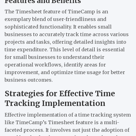
Features and Benefits
The Timesheet feature of TimeCamp is an
exemplary blend of user-friendliness and
sophisticated functionality. It enables small
businesses to accurately track time across various
projects and tasks, offering detailed insights into
time expenditure. This level of detail is essential
for small businesses to understand their
operational workflows, identify areas for
improvement, and optimize time usage for better
business outcomes.
Strategies for Effective Time
Tracking Implementation
Effective implementation of a time tracking system
like TimeCamp’s Timesheet feature is a multi-
faceted process. It involves not just the adoption of