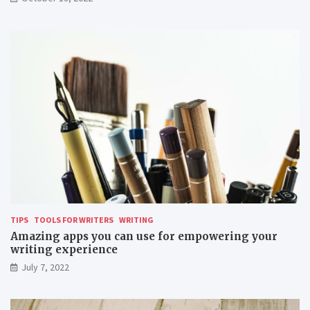
r
e
m
o
t
e
l
y
TIPS
TOOLS FOR WRITERS
WRITING
Amazing apps you can use for empowering your
writing experience
July 7, 2022