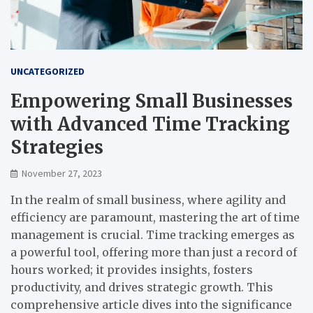
UNCATEGORIZED
Empowering Small Businesses
with Advanced Time Tracking
Strategies
November 27, 2023
In the realm of small business, where agility and
efficiency are paramount, mastering the art of time
management is crucial. Time tracking emerges as
a powerful tool, offering more than just a record of
hours worked; it provides insights, fosters
productivity, and drives strategic growth. This
comprehensive article dives into the significance