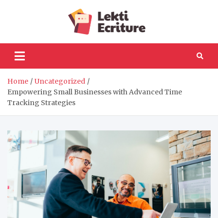
Skip
to
Lekti
content
The best website to
fulfil your reading and
Ecriture
writing needs
Home
Uncategorized
Empowering Small Businesses with Advanced Time
Tracking Strategies