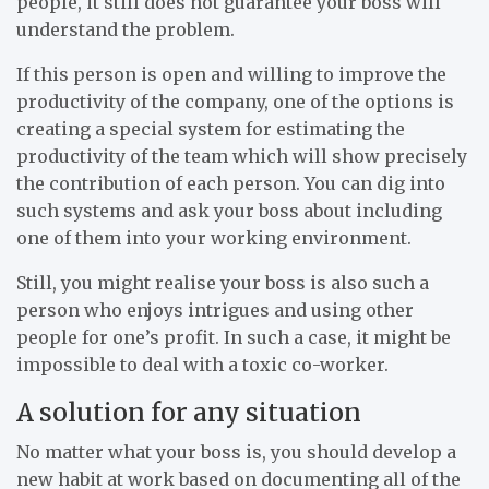
people, it still does not guarantee your boss will
understand the problem.
If this person is open and willing to improve the
productivity of the company, one of the options is
creating a special system for estimating the
productivity of the team which will show precisely
the contribution of each person. You can dig into
such systems and ask your boss about including
one of them into your working environment.
Still, you might realise your boss is also such a
person who enjoys intrigues and using other
people for one’s profit. In such a case, it might be
impossible to deal with a toxic co-worker.
A solution for any situation
No matter what your boss is, you should develop a
new habit at work based on documenting all of the