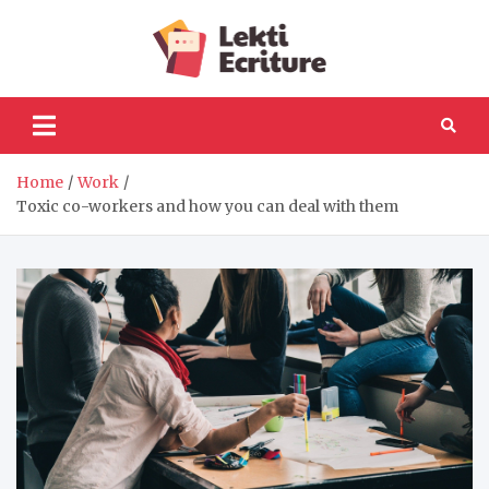
Skip
to
Lekti
content
The best website to
fulfil your reading and
Ecriture
writing needs
Home
Work
Toxic co-workers and how you can deal with them