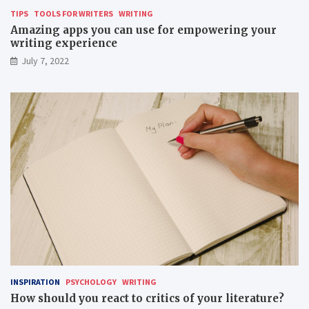
TIPS
TOOLS FOR WRITERS
WRITING
Amazing apps you can use for empowering your
writing experience
July 7, 2022
INSPIRATION
PSYCHOLOGY
WRITING
How should you react to critics of your literature?