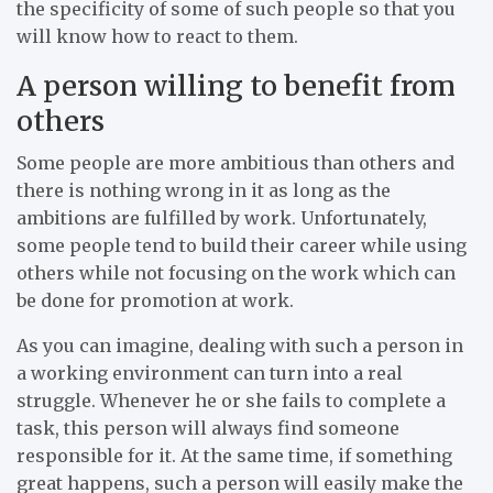
the specificity of some of such people so that you
will know how to react to them.
A person willing to benefit from
others
Some people are more ambitious than others and
there is nothing wrong in it as long as the
ambitions are fulfilled by work. Unfortunately,
some people tend to build their career while using
others while not focusing on the work which can
be done for promotion at work.
As you can imagine, dealing with such a person in
a working environment can turn into a real
struggle. Whenever he or she fails to complete a
task, this person will always find someone
responsible for it. At the same time, if something
great happens, such a person will easily make the