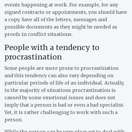
events happening at work. For example, for any
signed contracts or appointments, you should have
a copy. Save all of the letters, messages and
possible documents as they might be needed as
proofs in conflict situations.
People with a tendency to
procrastination
Some people are more prone to procrastination
and this tendency can also vary depending on
particular periods of life of an individual. Actually,
in the majority of situations procrastination is
caused by some emotional issues and does not
imply that a person is bad or even a bad specialist.
Yet, it is rather challenging to work with such a
person.
While the person can be very pleasant to deal with,