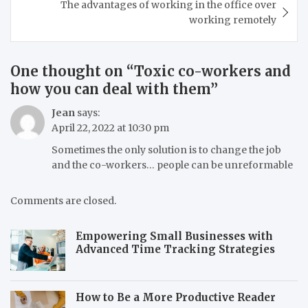
The advantages of working in the office over
working remotely
One thought on “
Toxic co-workers and
how you can deal with them
”
Jean
says:
April 22, 2022 at 10:30 pm
Sometimes the only solution is to change the job
and the co-workers… people can be unreformable
Comments are closed.
Empowering Small Businesses with
Advanced Time Tracking Strategies
How to Be a More Productive Reader