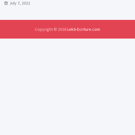
July 7, 2022
Copyright © 2026
Lekti-Ecriture.com