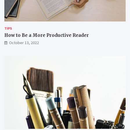
w
e
o
m
r
k
i
TIPS
n
How to Be a More Productive Reader
g
October 13, 2022
r
e
m
o
t
e
l
y