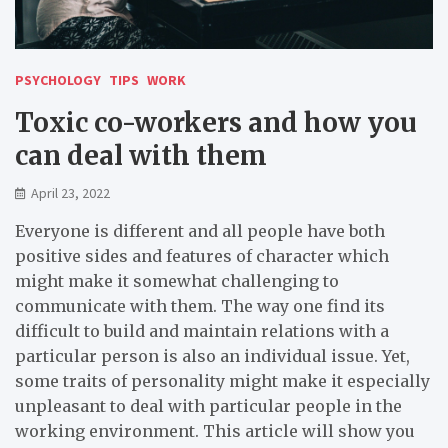
PSYCHOLOGY
TIPS
WORK
Toxic co-workers and how you
can deal with them
April 23, 2022
Everyone is different and all people have both
positive sides and features of character which
might make it somewhat challenging to
communicate with them. The way one find its
difficult to build and maintain relations with a
particular person is also an individual issue. Yet,
some traits of personality might make it especially
unpleasant to deal with particular people in the
working environment. This article will show you