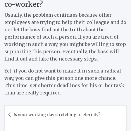
co-worker?
Usually, the problem continues because other
employees are trying to help their colleague and do
not let the boss find out the truth about the
performance of such a person. If you are tired of
working in such a way, you might be willing to stop
supporting this person. Eventually, the boss will
find it out and take the necessary steps.
Yet, if you do not want to make it in such a radical
way, you can give this person one more chance.
This time, set shorter deadlines for his or her task
than are really required.
Post
Is your working day stretching to eternity?
navigation