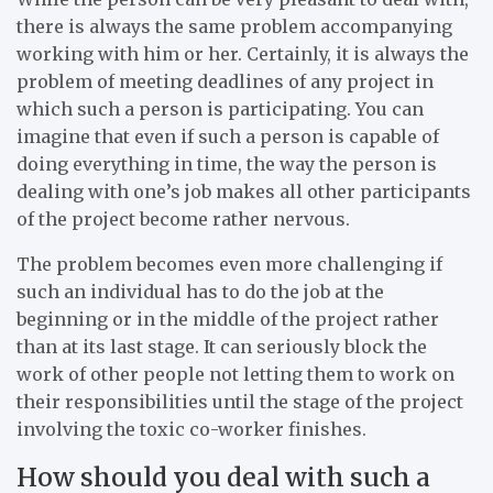
there is always the same problem accompanying
working with him or her. Certainly, it is always the
problem of meeting deadlines of any project in
which such a person is participating. You can
imagine that even if such a person is capable of
doing everything in time, the way the person is
dealing with one’s job makes all other participants
of the project become rather nervous.
The problem becomes even more challenging if
such an individual has to do the job at the
beginning or in the middle of the project rather
than at its last stage. It can seriously block the
work of other people not letting them to work on
their responsibilities until the stage of the project
involving the toxic co-worker finishes.
How should you deal with such a