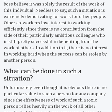
boss believe it was solely the result of the work of
this individual. Needless to say, such a situation is
extremely demotivating for work for other people.
Other co-workers lose interest in working
efficiently since there is no contribution from the
side of their particularly ambitious colleague who
is still pretty successful in benefiting from the
work of others. In addition to it, there is no interest
in working hard when the success can be stolen by
another person.
What can be done in such a
situation?
Unfortunately, even though it is obvious there is no
particular value in such a person for any company
since the effectiveness of work of such a toxic
person relies heavily on the work of all other