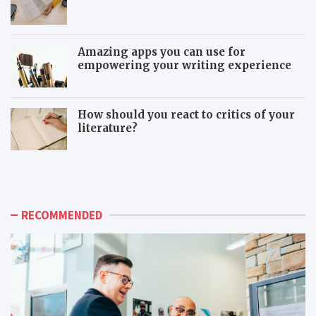
Amazing apps you can use for
empowering your writing experience
How should you react to critics of your
literature?
T
T
h
o
e
x
a
i
d
c
RECOMMENDED
v
c
a
o
n
-
t
w
a
o
g
r
e
k
s
e