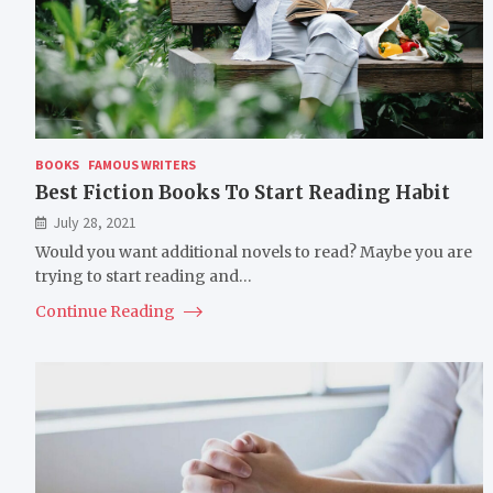
BOOKS
FAMOUS WRITERS
Best Fiction Books To Start Reading Habit
July 28, 2021
Would you want additional novels to read? Maybe you are
trying to start reading and…
Continue Reading