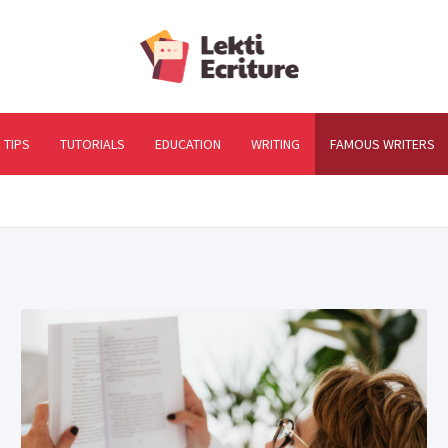
Lekti-Ec
The best website to ful
TIPS
TUTORIALS
EDUCATION
WRITING
FAMOUS WRITERS