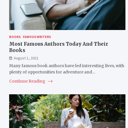
BOOKS
FAMOUS WRITERS
Most Famous Authors Today And Their
Books
August 1, 2021
Many famous book authors have led interesting lives, with
plenty of opportunities for adventure and…
Continue Reading