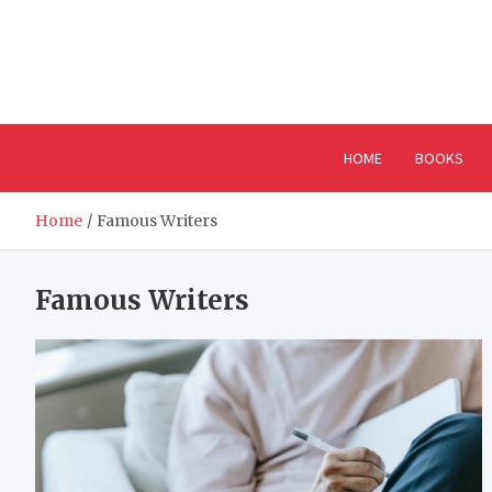
Skip
to
content
HOME
BOOKS
Home
Famous Writers
Famous Writers