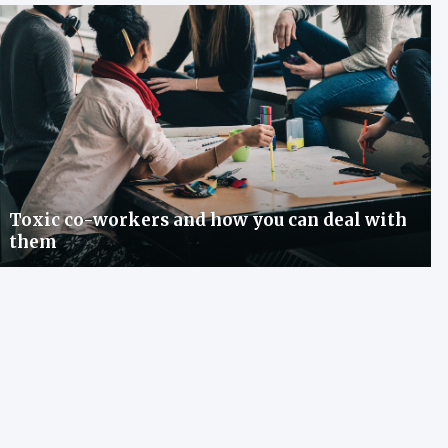
Toxic co-workers and how you can deal with
them