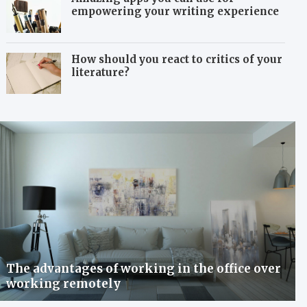
empowering your writing experience
How should you react to critics of your
literature?
The advantages of working in the office over
working remotely