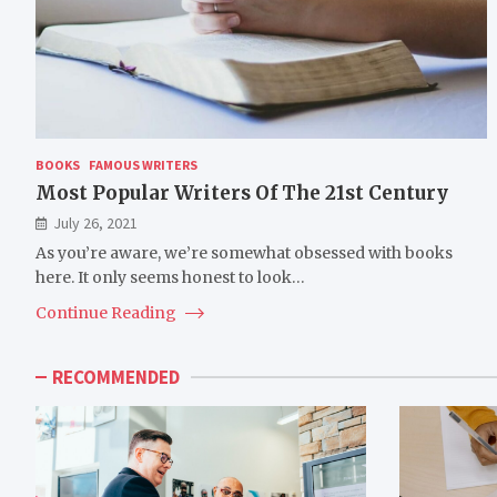
BOOKS
FAMOUS WRITERS
Most Popular Writers Of The 21st Century
July 26, 2021
As you’re aware, we’re somewhat obsessed with books
here. It only seems honest to look…
Continue Reading
RECOMMENDED