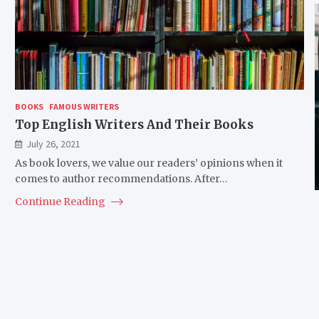
BOOKS
FAMOUS WRITERS
Top English Writers And Their Books
July 26, 2021
As book lovers, we value our readers’ opinions when it
comes to author recommendations. After…
Continue Reading