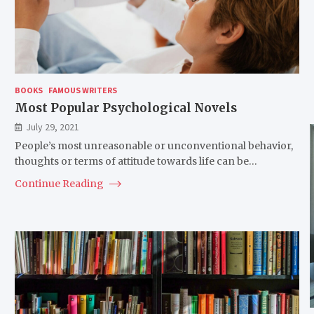
BOOKS
FAMOUS WRITERS
Most Popular Psychological Novels
July 29, 2021
People’s most unreasonable or unconventional behavior,
thoughts or terms of attitude towards life can be…
Continue Reading