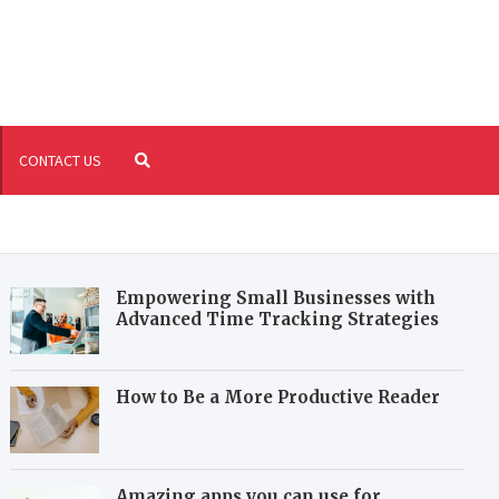
riture.com
fil your reading and writing needs
CONTACT US
Empowering Small Businesses with
Advanced Time Tracking Strategies
How to Be a More Productive Reader
Amazing apps you can use for