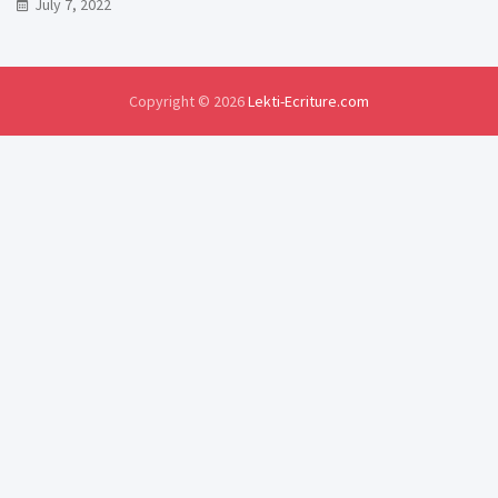
July 7, 2022
Copyright © 2026
Lekti-Ecriture.com