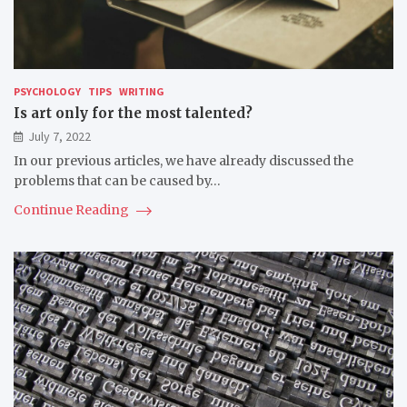
PSYCHOLOGY
TIPS
WRITING
Is art only for the most talented?
July 7, 2022
In our previous articles, we have already discussed the
problems that can be caused by…
Continue Reading