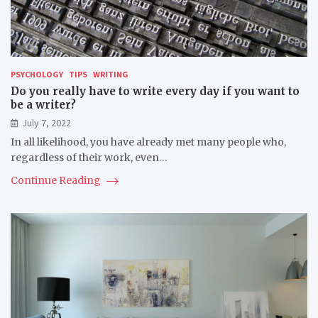
PSYCHOLOGY
TIPS
WRITING
Do you really have to write every day if you want to
be a writer?
July 7, 2022
In all likelihood, you have already met many people who,
regardless of their work, even…
Continue Reading