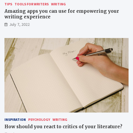
TIPS
TOOLS FOR WRITERS
WRITING
Amazing apps you can use for empowering your
writing experience
July 7, 2022
INSPIRATION
PSYCHOLOGY
WRITING
How should you react to critics of your literature?