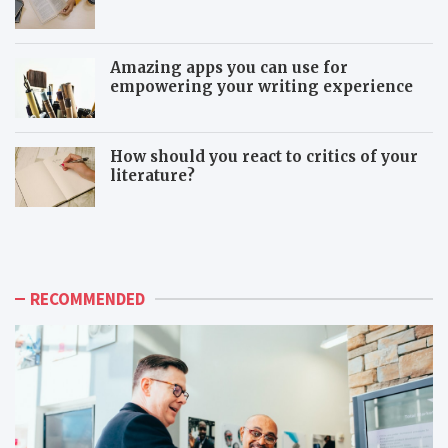
Amazing apps you can use for
empowering your writing experience
How should you react to critics of your
literature?
T
T
h
o
e
x
a
i
d
c
RECOMMENDED
v
c
a
o
n
-
t
w
a
o
g
r
e
k
s
e