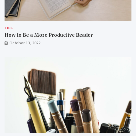
w
e
o
m
r
k
i
TIPS
n
How to Be a More Productive Reader
g
October 13, 2022
r
e
m
o
t
e
l
y