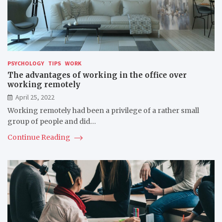
PSYCHOLOGY
TIPS
WORK
The advantages of working in the office over
working remotely
April 25, 2022
Working remotely had been a privilege of a rather small
group of people and did…
Continue Reading