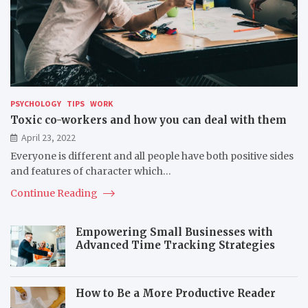
PSYCHOLOGY
TIPS
WORK
Toxic co-workers and how you can deal with them
April 23, 2022
Everyone is different and all people have both positive sides
and features of character which…
Continue Reading
Empowering Small Businesses with
Advanced Time Tracking Strategies
How to Be a More Productive Reader