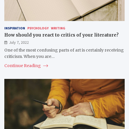
INSPIRATION
PSYCHOLOGY
WRITING
How should you react to critics of your literature?
July 7, 2022
One of the most confusing parts of art is certainly receiving
criticism. When you are…
Continue Reading