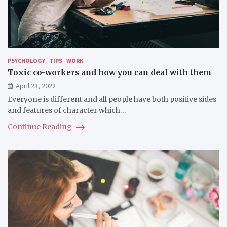
PSYCHOLOGY
TIPS
WORK
Toxic co-workers and how you can deal with them
April 23, 2022
Everyone is different and all people have both positive sides
and features of character which…
Continue Reading