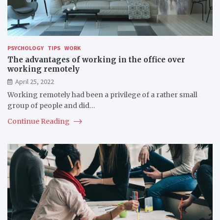
PSYCHOLOGY
TIPS
WORK
The advantages of working in the office over
working remotely
April 25, 2022
Working remotely had been a privilege of a rather small
group of people and did…
Continue Reading