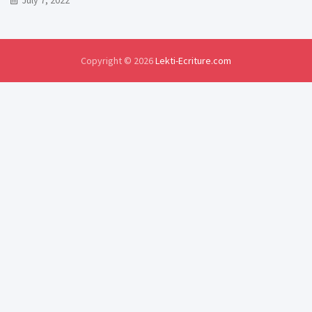
July 7, 2022
Copyright © 2026
Lekti-Ecriture.com