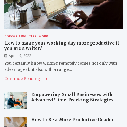
COPYWRITING
TIPS
WORK
How to make your working day more productive if
you are a writer?
April 19, 2022
You certainly know writing remotely comes not only with
advantages but also with a range…
Continue Reading
Empowering Small Businesses with
Advanced Time Tracking Strategies
How to Be a More Productive Reader