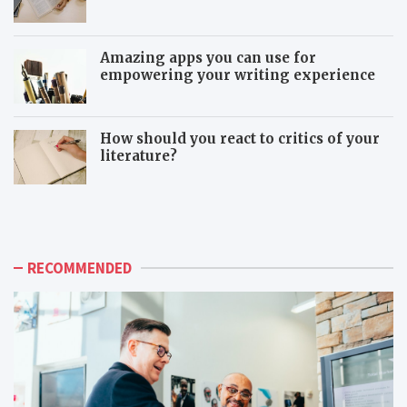
Amazing apps you can use for
empowering your writing experience
How should you react to critics of your
literature?
T
T
h
o
e
x
a
i
d
c
RECOMMENDED
v
c
a
o
n
-
t
w
a
o
g
r
e
k
s
e
o
r