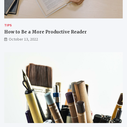
w
e
o
m
r
k
i
TIPS
n
How to Be a More Productive Reader
g
October 13, 2022
r
e
m
o
t
e
l
y