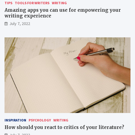
TIPS
TOOLS FOR WRITERS
WRITING
Amazing apps you can use for empowering your
writing experience
July 7, 2022
INSPIRATION
PSYCHOLOGY
WRITING
How should you react to critics of your literature?