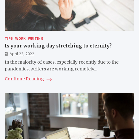
TIPS
WORK
WRITING
Is your working day stretching to eternity?
April 22, 2022
In the majority of cases, especially recently due to the
pandemics, writers are working remotely.…
Continue Reading