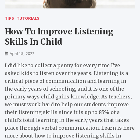
TIPS
TUTORIALS
How To Improve Listening
Skills In Child
April 15, 2022
I did like to collect a penny for every time I’ve
asked kids to listen over the years. Listening is a
critical piece of communication and learning in
the early years of schooling, and it is one of the
primary ways child gains knowledge. As teachers,
we must work hard to help our students improve
their listening skills since it is up to 85% of a
child’s total learning in the early years that takes
place through verbal communication. Learn is here
more about how to improve listening skills in