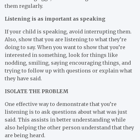
them regularly.
Listening is as important as speaking
If your child is speaking, avoid interrupting them.
Also, show that you are listening to what they’re
doing to say. When you want to show that you’re
interested in something, look for things like
nodding, smiling, saying encouraging things, and
trying to follow up with questions or explain what
they have said.
ISOLATE THE PROBLEM
One effective way to demonstrate that you’re
listening is to ask questions about what was just
said. This assists in better understanding while
also helping the other person understand that they
are being heard.