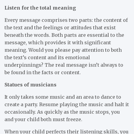
Listen for the total meaning
Every message comprises two parts: the content of
the text and the feelings or attitudes that exist
beneath the words. Both parts are essential to the
message, which provides it with significant
meaning. Would you please pay attention to both
the text’s content and its emotional
underpinnings? The real message isn’t always to
be found in the facts or content.
Statues of musicians
It only takes some music and an area to dance to
create a party. Resume playing the music and halt it
occasionally. As quickly as the music stops, you
and your child both must freeze.
When your child perfects their listening skills, you