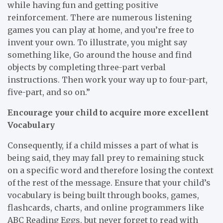
while having fun and getting positive
reinforcement. There are numerous listening
games you can play at home, and you’re free to
invent your own. To illustrate, you might say
something like, Go around the house and find
objects by completing three-part verbal
instructions. Then work your way up to four-part,
five-part, and so on.”
Encourage your child to acquire more excellent
Vocabulary
Consequently, if a child misses a part of what is
being said, they may fall prey to remaining stuck
on a specific word and therefore losing the context
of the rest of the message. Ensure that your child’s
vocabulary is being built through books, games,
flashcards, charts, and online programmers like
ABC Reading Eggs, but never forget to read with