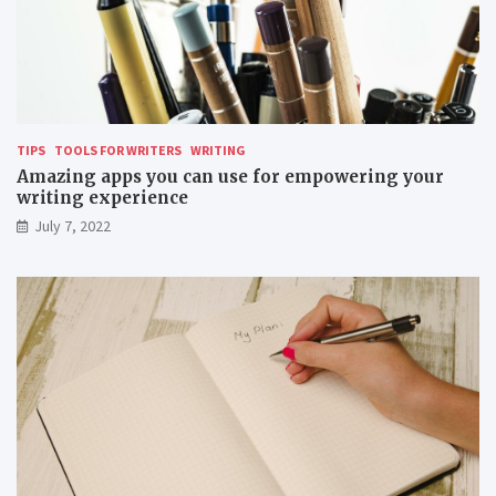
TIPS
TOOLS FOR WRITERS
WRITING
Amazing apps you can use for empowering your
writing experience
July 7, 2022