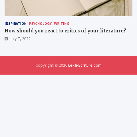
INSPIRATION
PSYCHOLOGY
WRITING
How should you react to critics of your literature?
July 7, 2022
Copyright © 2026
Lekti-Ecriture.com