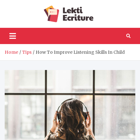
Skip
to
Lekti
content
The best website to
fulfil your reading and
Ecriture
writing needs
Home
Tips
How To Improve Listening Skills In Child