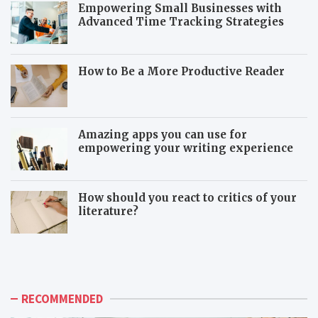
Empowering Small Businesses with
Advanced Time Tracking Strategies
How to Be a More Productive Reader
Amazing apps you can use for
empowering your writing experience
How should you react to critics of your
literature?
T
T
h
o
e
x
a
i
d
c
RECOMMENDED
v
c
a
o