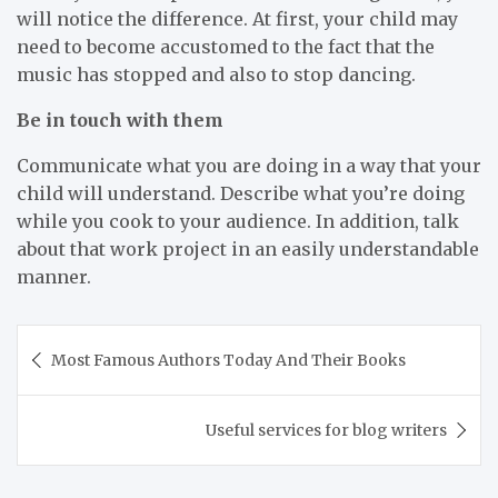
will notice the difference. At first, your child may
need to become accustomed to the fact that the
music has stopped and also to stop dancing.
Be in touch with them
Communicate what you are doing in a way that your
child will understand. Describe what you’re doing
while you cook to your audience. In addition, talk
about that work project in an easily understandable
manner.
Post
Most Famous Authors Today And Their Books
navigation
Useful services for blog writers