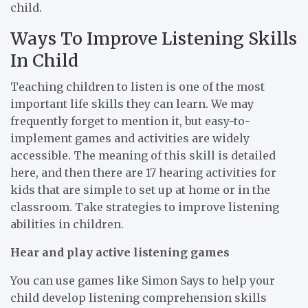
child.
Ways To Improve Listening Skills
In Child
Teaching children to listen is one of the most
important life skills they can learn. We may
frequently forget to mention it, but easy-to-
implement games and activities are widely
accessible. The meaning of this skill is detailed
here, and then there are 17 hearing activities for
kids that are simple to set up at home or in the
classroom. Take strategies to improve listening
abilities in children.
Hear and play active listening games
You can use games like Simon Says to help your
child develop listening comprehension skills