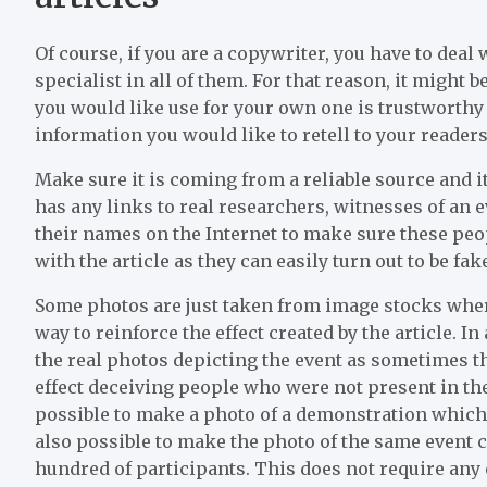
Of course, if you are a copywriter, you have to deal
specialist in all of them. For that reason, it might b
you would like use for your own one is trustworthy 
information you would like to retell to your readers
Make sure it is coming from a reliable source and it
has any links to real researchers, witnesses of an
their names on the Internet to make sure these peop
with the article as they can easily turn out to be fa
Some photos are just taken from image stocks where
way to reinforce the effect created by the article. In
the real photos depicting the event as sometimes th
effect deceiving people who were not present in th
possible to make a photo of a demonstration which 
also possible to make the photo of the same event 
hundred of participants. This does not require any e