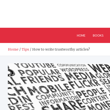
Skip
to
content
HOME
BOOKS
Home
Tips
How to write trustworthy articles?