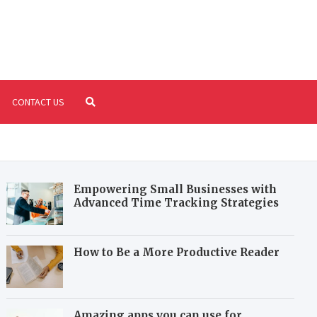
riture.com
fil your reading and writing needs
CONTACT US
Empowering Small Businesses with
Advanced Time Tracking Strategies
How to Be a More Productive Reader
Amazing apps you can use for