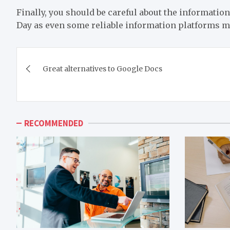
Finally, you should be careful about the information
Day as even some reliable information platforms m
Post
Great alternatives to Google Docs
navigation
RECOMMENDED