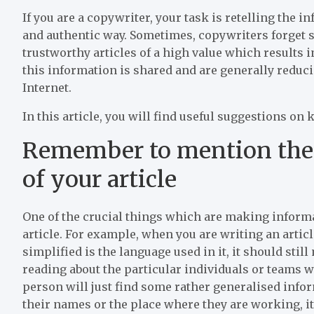
If you are a copywriter, your task is retelling the i
and authentic way. Sometimes, copywriters forget s
trustworthy articles of a high value which results 
this information is shared and are generally reducin
Internet.
In this article, you will find useful suggestions on 
Remember to mention the 
of your article
One of the crucial things which are making inform
article. For example, when you are writing an artic
simplified is the language used in it, it should stil
reading about the particular individuals or teams 
person will just find some rather generalised inf
their names or the place where they are working, it 