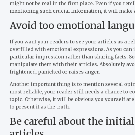
might not be real in the first place. Even if you ret
mentioning such crucial information, it will make
Avoid too emotional lang
If you want your readers to see your articles as a r
overfilled with emotional expressions. As you can 
particular impression rather than sharing facts. So
manipulate them with their articles. Absolutely av
frightened, panicked or raises anger.
Another important thing is to mention several opini
most reliable, your reader still needs a chance t
topic. Otherwise, it will be obvious you yourself ar
to present it as the truth.
Be careful about the initia
articles