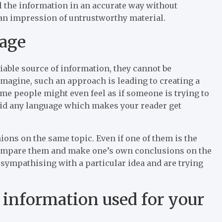
ell the information in an accurate way without
 an impression of untrustworthy material.
uage
eliable source of information, they cannot be
imagine, such an approach is leading to creating a
me people might even feel as if someone is trying to
oid any language which makes your reader get
ons on the same topic. Even if one of them is the
o compare them and make one’s own conclusions on the
e sympathising with a particular idea and are trying
l information used for your