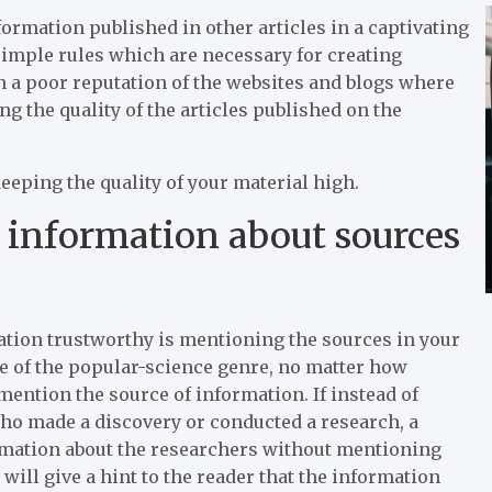
nformation published in other articles in a captivating
imple rules which are necessary for creating
in a poor reputation of the websites and blogs where
g the quality of the articles published on the
keeping the quality of your material high.
information about sources
ation trustworthy is mentioning the sources in your
le of the popular-science genre, no matter how
l mention the source of information. If instead of
who made a discovery or conducted a research, a
ormation about the researchers without mentioning
will give a hint to the reader that the information