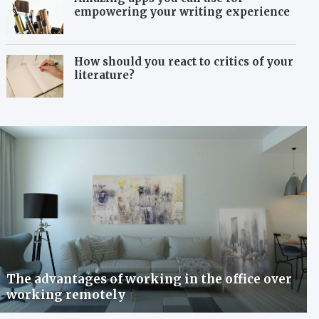
empowering your writing experience
How should you react to critics of your
literature?
The advantages of working in the office over
working remotely