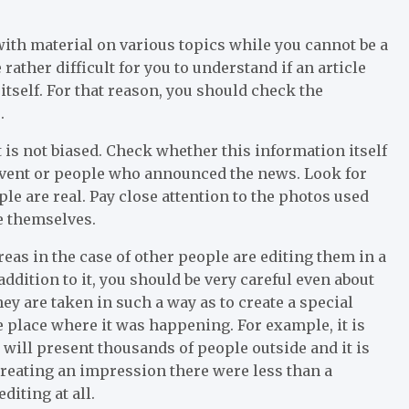
 with material on various topics while you cannot be a
e rather difficult for you to understand if an article
itself. For that reason, you should check the
.
 is not biased. Check whether this information itself
 event or people who announced the news. Look for
le are real. Pay close attention to the photos used
ke themselves.
as in the case of other people are editing them in a
 addition to it, you should be very careful even about
ey are taken in such a way as to create a special
e place where it was happening. For example, it is
will present thousands of people outside and it is
creating an impression there were less than a
diting at all.