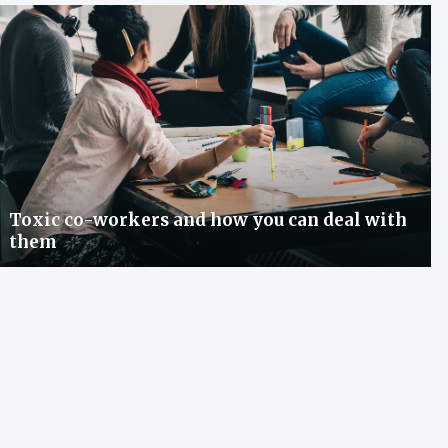
Toxic co-workers and how you can deal with
them