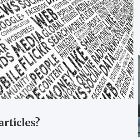
rticles?