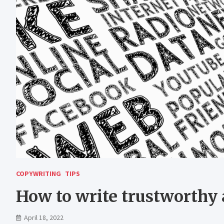
COPYWRITING
TIPS
How to write trustworthy a
April 18, 2022