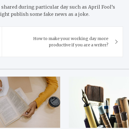
 shared during particular day such as April Fool’s
ight publish some fake news as a joke.
How to make your working day more
productive if you are a writer?